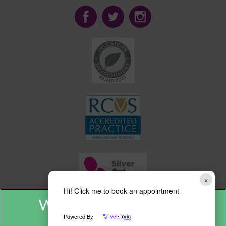
×
Hi! Click me to book an appointment
Powered By