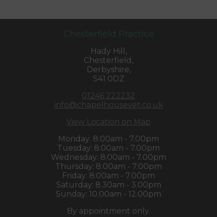
Chesterfield Practice
Hady Hill,
Chesterfield,
Derbyshire,
S41 0DZ
01246 222232
info@chapelhousevet.co.uk
View Location on Map
Monday: 8:00am - 7.00pm
Tuesday: 8:00am - 7.00pm
Wednesday: 8:00am - 7.00pm
Thursday: 8:00am - 7.00pm
Friday: 8:00am - 7.00pm
Saturday: 8.30am - 3.00pm
Sunday: 10.00am - 12.00pm
By appointment only.