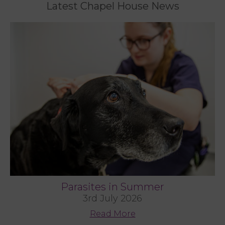
Latest Chapel House News
Parasites in Summer
3rd July 2026
Read More