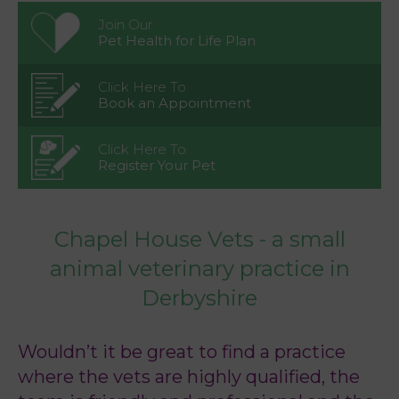
Join Our
Pet Health for Life Plan
Click Here To
Book an Appointment
Click Here To
Register Your Pet
Chapel House Vets - a small
animal veterinary practice in
Derbyshire
Wouldn’t it be great to find a practice
where the vets are highly qualified, the