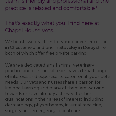
team is friendly and professional and the
practice is relaxed and comfortable?
That’s exactly what you’ll find here at
Chapel House Vets.
We boast two practices for your convenience - one
in
Chesterfield
and one in
Staveley in Derbyshire
-
both of which offer free on-site parking.
We are a dedicated small animal veterinary
practice and our clinical team have a broad range
of interests and expertise, to cater for all your pet’s
needs. Our vets and nurses share a passion for
lifelong learning and many of them are working
towards or have already achieved further
qualifications in their areas of interest, including
dermatology, physiotherapy, internal medicine,
surgery and emergency critical care.