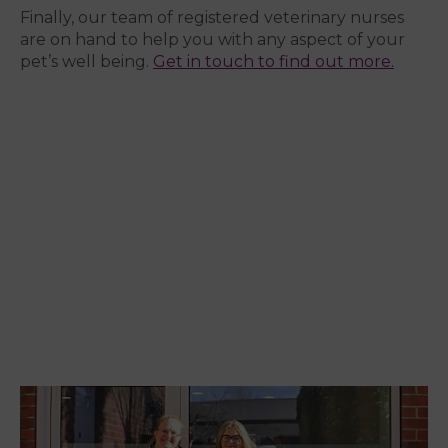
Finally, our team of registered veterinary nurses
are on hand to help you with any aspect of your
pet’s well being.
Get in touch to find out more.