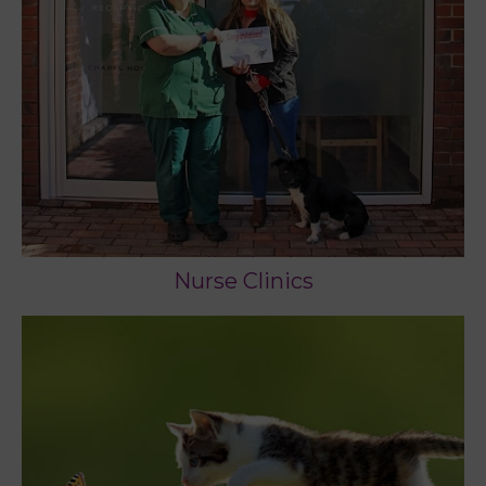
Nurse Clinics