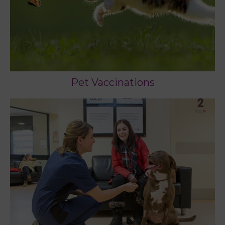
Pet Vaccinations