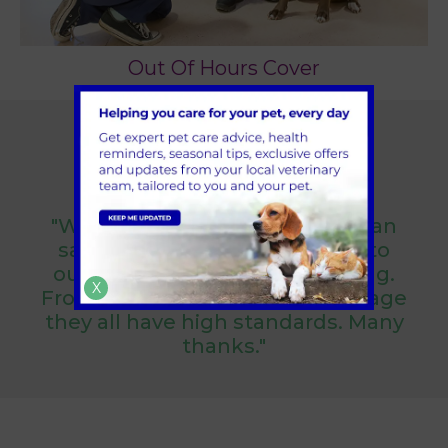
Out Of Hours Cover
Reviews & Testimonials
"We have always been more than
satisfied with the care shown to
our dogs from arriving to leaving.
X
From the vets to the support stage
they all have high standards. Many
thanks."