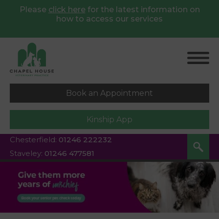
Please
click here
for
the latest information on
how to access our services
Book an Appointment
Kinship App
Chesterfield:
01246 222232
Staveley:
01246 477581