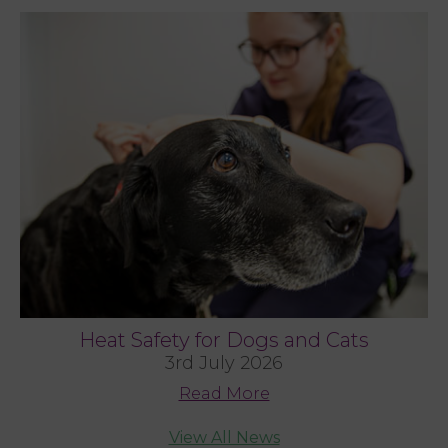
Heat Safety for Dogs and Cats
3rd July 2026
Read More
View All News