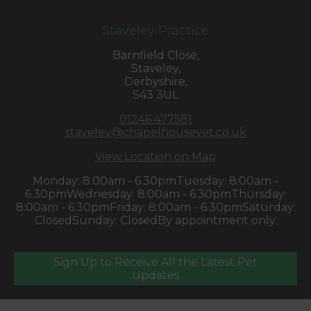
Staveley Practice
Barnfield Close,
Staveley,
Derbyshire,
S43 3UL
01246 477581
staveley@chapelhousevet.co.uk
View Location on Map
Monday: 8:00am - 6.30pm
Tuesday: 8:00am -
6.30pm
Wednesday: 8:00am - 6.30pm
Thursday:
8:00am - 6.30pm
Friday: 8:00am - 6.30pm
Saturday:
Closed
Sunday: Closed
By appointment only.
Sign Up to Receive All the Latest Pet
Updates