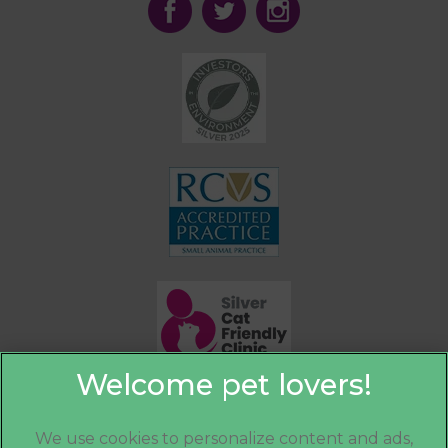
We use cookies to personalize content and ads,