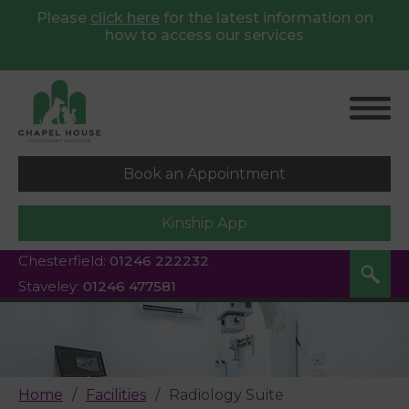
Please
click here
for
the latest information on
how to access our services
Book an Appointment
Kinship App
Chesterfield:
01246 222232
Staveley:
01246 477581
Home
Facilities
Radiology Suite