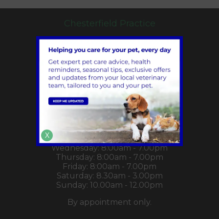
Chesterfield Practice
Hady Hill,
Chesterfield,
Derbyshire,
S41 0DZ
01246 222232
info@chapelhousevet.co.uk
View Location on Map
Monday: 8:00am - 7.00pm
X
Tuesday: 8:00am - 7.00pm
Wednesday: 8:00am - 7.00pm
Thursday: 8:00am - 7.00pm
Friday: 8:00am - 7.00pm
Saturday: 8.30am - 3.00pm
Sunday: 10.00am - 12.00pm
By appointment only.