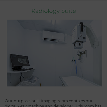
Radiology Suite
Our purpose-built imaging room contains our
digital x-ray machine and developer. This room has