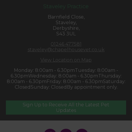
Staveley Practice
Barnfield Close,
Staveley,
Derbyshire,
S43 3UL
01246 477581
staveley@chapelhousevet.co.uk
View Location on Map
Monday: 8:00am - 6.30pm
Tuesday: 8:00am -
6.30pm
Wednesday: 8:00am - 6.30pm
Thursday:
8:00am - 6.30pm
Friday: 8:00am - 6.30pm
Saturday:
Closed
Sunday: Closed
By appointment only.
Sign Up to Receive All the Latest Pet
Updates