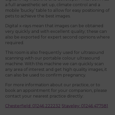
a full anaesthetic set up, climate control and a
mobile ‘bucky’ table to allow for easy positioning of
pets to achieve the best images.
Digital x-rays mean that images can be obtained
very quickly and with excellent quality; these can
also be exported for expert second opinions where
required.
This room is also frequently used for ultrasound
scanning with our portable colour ultrasound
machine. With this machine we can quickly scan
any area of interest and get high quality images, it
can also be used to confirm pregnancy.
For more information about our practice, or to
book an appointment for your companion, please
contact your nearest practice directly:
Chesterfield: 01246 222232
Staveley: 01246 477581