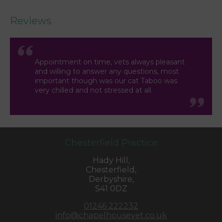
Reviews
Appointment on time, vets always pleasant
and willing to answer any questions, most
important though was our cat Taboo was
very chilled and not stressed at all.
Chesterfield Practice
Hady Hill,
Chesterfield,
Derbyshire,
S41 0DZ
01246 222232
info@chapelhousevet.co.uk