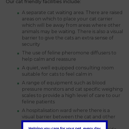
Our cat friendly facilities include:
A separate cat waiting area. There are raised
areas on which to place your cat carrier
which will be away from areas where other
animals may be waiting. There is also a visual
barrier to give the cats an extra sense of
security
The use of feline pheromone diffusers to
help calm and reassure
A quiet, well equipped consulting room
suitable for cats to feel calm in
A range of equipment such as blood
pressure monitors and cat specific weighing
scales to provide a high level of care to our
feline patients
A hospitalisation ward where there is a
visual barrier between the cat and other
species. We provide comfortable, soft