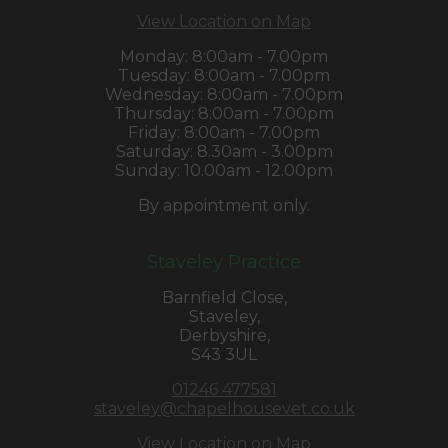
View Location on Map
Monday: 8:00am - 7.00pm
Tuesday: 8:00am - 7.00pm
Wednesday: 8:00am - 7.00pm
Thursday: 8:00am - 7.00pm
Friday: 8:00am - 7.00pm
Saturday: 8.30am - 3.00pm
Sunday: 10.00am - 12.00pm
By appointment only.
Staveley Practice
Barnfield Close,
Staveley,
Derbyshire,
S43 3UL
01246 477581
staveley@chapelhousevet.co.uk
View Location on Map