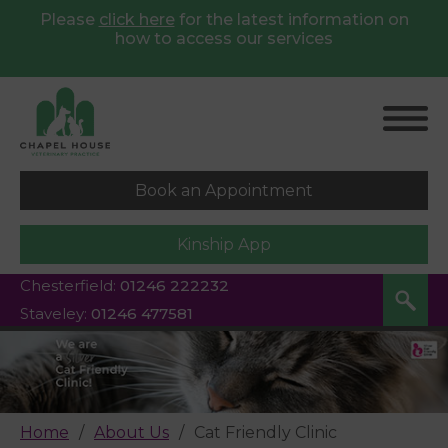
Please
click here
for
the latest information on
how to access our services
Book an Appointment
Kinship App
Chesterfield:
01246 222232
Staveley:
01246 477581
Home
About Us
Cat Friendly Clinic