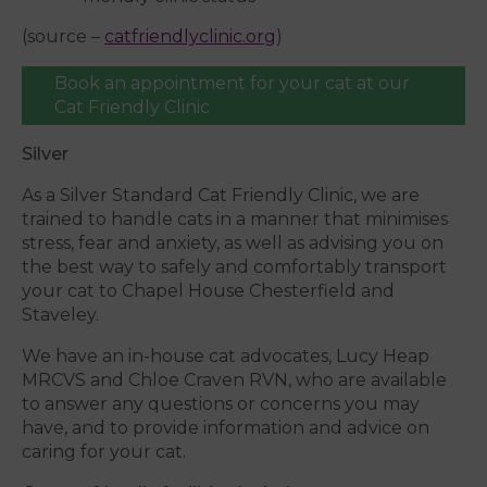
(source –
catfriendlyclinic.org
)
Book an appointment for your cat at our
Cat Friendly Clinic
Silver
As a Silver Standard Cat Friendly Clinic, we are
trained to handle cats in a manner that minimises
stress, fear and anxiety, as well as advising you on
the best way to safely and comfortably transport
your cat to Chapel House Chesterfield and
Staveley.
We have an in-house cat advocates, Lucy Heap
MRCVS and Chloe Craven RVN, who are available
to answer any questions or concerns you may
have, and to provide information and advice on
caring for your cat.