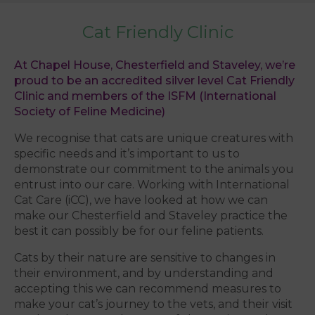
Cat Friendly Clinic
At Chapel House, Chesterfield and Staveley, we’re
proud to be an accredited silver level Cat Friendly
Clinic and members of the ISFM (International
Society of Feline Medicine)
We recognise that cats are unique creatures with
specific needs and it’s important to us to
demonstrate our commitment to the animals you
entrust into our care. Working with International
Cat Care (iCC), we have looked at how we can
make our Chesterfield and Staveley practice the
best it can possibly be for our feline patients.
Cats by their nature are sensitive to changes in
their environment, and by understanding and
accepting this we can recommend measures to
make your cat’s journey to the vets, and their visit