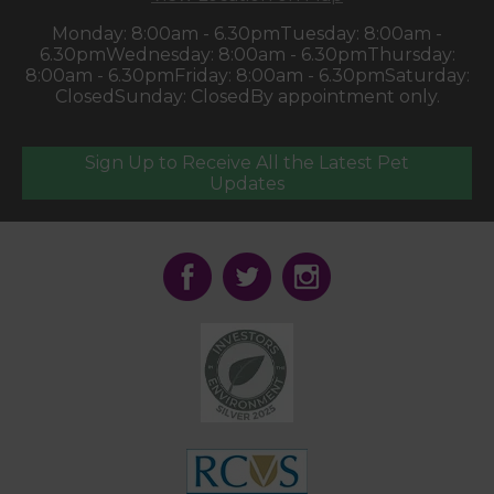
Monday: 8:00am - 6.30pm
Tuesday: 8:00am -
6.30pm
Wednesday: 8:00am - 6.30pm
Thursday:
8:00am - 6.30pm
Friday: 8:00am - 6.30pm
Saturday:
Closed
Sunday: Closed
By appointment only.
Sign Up to Receive All the Latest Pet
Updates