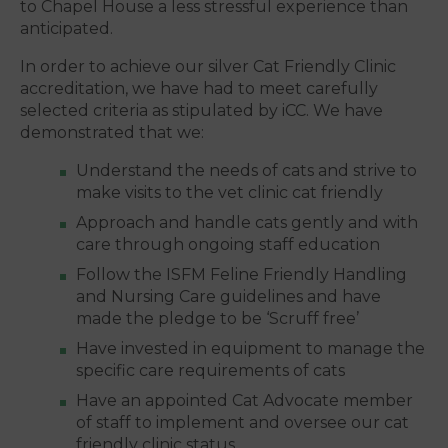
to Chapel House a less stressful experience than
anticipated.
In order to achieve our silver Cat Friendly Clinic
accreditation, we have had to meet carefully
selected criteria as stipulated by iCC. We have
demonstrated that we:
Understand the needs of cats and strive to
make visits to the vet clinic cat friendly
Approach and handle cats gently and with
care through ongoing staff education
Follow the ISFM Feline Friendly Handling
and Nursing Care guidelines and have
made the pledge to be ‘Scruff free’
Have invested in equipment to manage the
specific care requirements of cats
Have an appointed Cat Advocate member
of staff to implement and oversee our cat
friendly clinic status